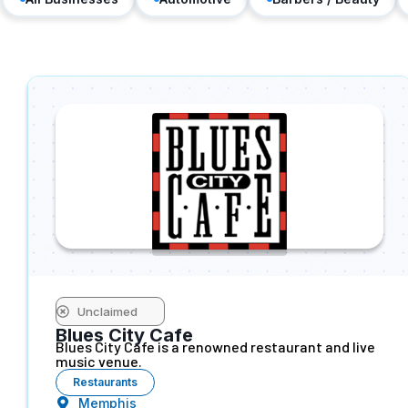
Unclaimed
Blues City Cafe
Blues City Cafe is a renowned restaurant and live
music venue.
Restaurants
Memphis