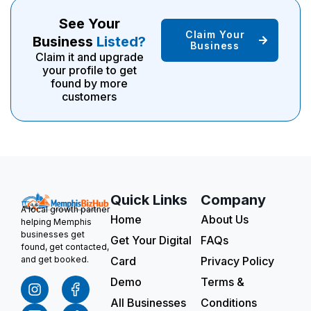
See Your
Claim Your
Business
Listed?
Business
Claim it and upgrade
your profile to get
found by more
customers
Quick Links
Company
A local growth partner
Home
About Us
helping Memphis
businesses get
Get Your Digital
FAQs
found, get contacted,
Card
Privacy Policy
and get booked.
Demo
Terms &
All Businesses
Conditions