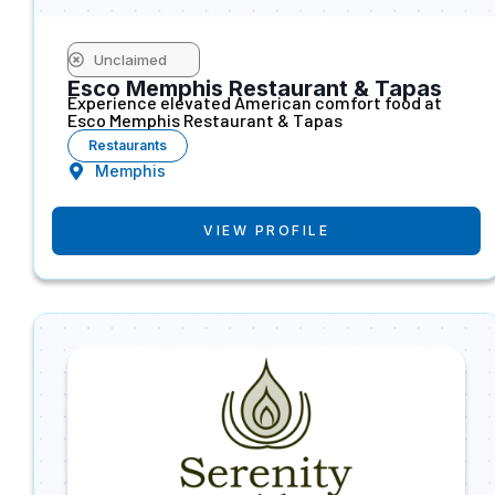
Unclaimed
Esco Memphis Restaurant & Tapas
Experience elevated American comfort food at
Esco Memphis Restaurant & Tapas
Restaurants
Memphis
VIEW PROFILE