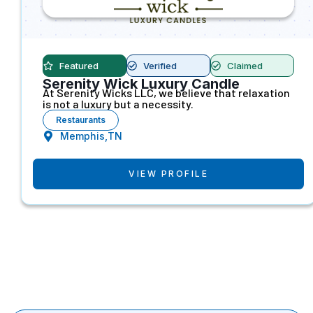
Featured
Verified
Claimed
Serenity Wick Luxury Candle
At Serenity Wicks LLC, we believe that relaxation
is not a luxury but a necessity.
Restaurants
Memphis,TN
VIEW PROFILE