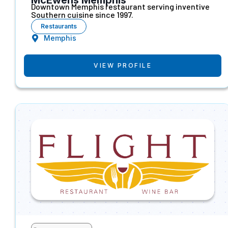
Downtown Memphis restaurant serving inventive
Southern cuisine since 1997.
Restaurants
Memphis
VIEW PROFILE