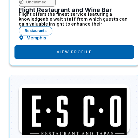
Unclaimed
Flight Restaurant and Wine Bar
Flight offers the finest service featuring a
knowledgeable wait staff from which guests can
gain valuable insight to enhance their
Restaurants
Memphis
VIEW PROFILE