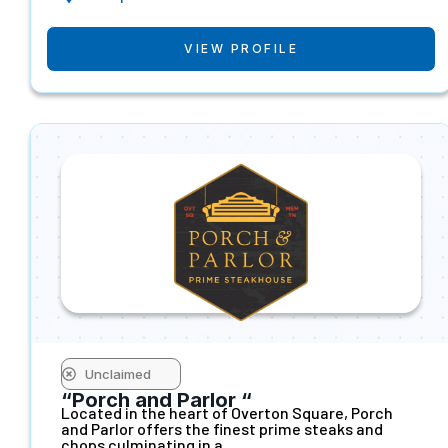
VIEW PROFILE
Unclaimed
“Porch and Parlor “
Located in the heart of Overton Square, Porch
and Parlor offers the finest prime steaks and
chops culminating in a