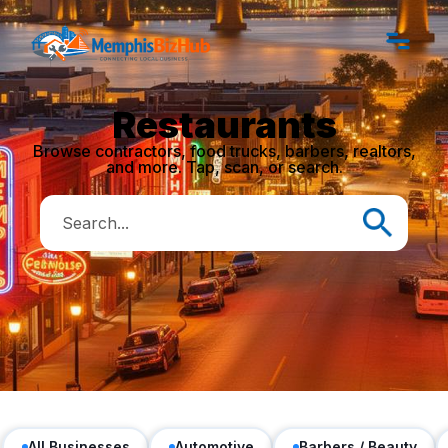
Restaurants
Browse contractors, food trucks, barbers, realtors,
and more. Tap, scan, or search.
All Businesses
Automotive
Barbers / Beauty