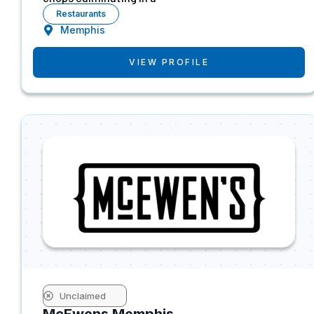
Restaurants
Memphis
VIEW PROFILE
Unclaimed
McEwens Memphis