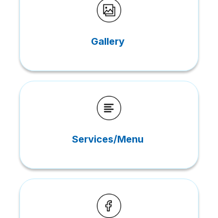
Gallery
Services/Menu