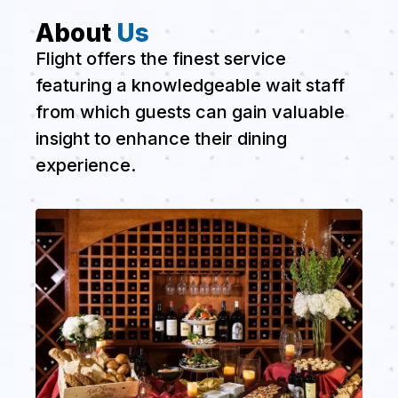
About
Us
Flight offers the finest service
featuring a knowledgeable wait staff
from which guests can gain valuable
insight to enhance their dining
experience.