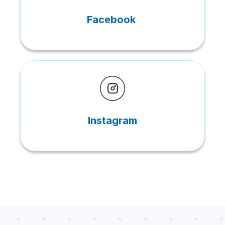
Facebook
Instagram