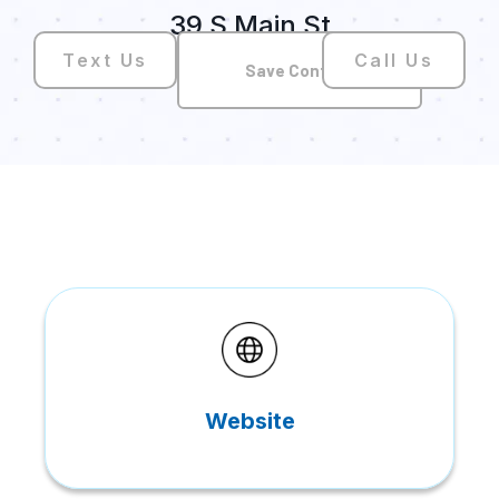
39 S Main St
Text Us
Call Us
Save Contact
Website