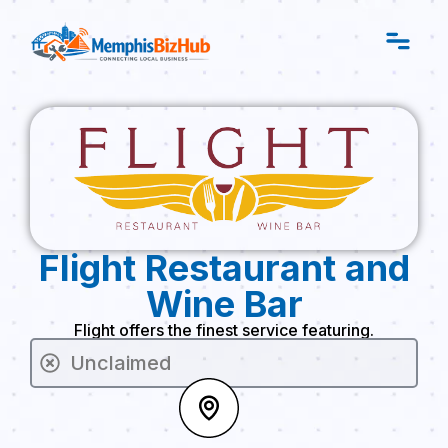
Flight Restaurant and
Wine Bar
Flight offers the finest service featuring.
Unclaimed