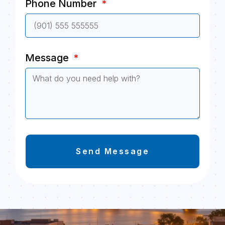
Phone Number
Message
Send Message