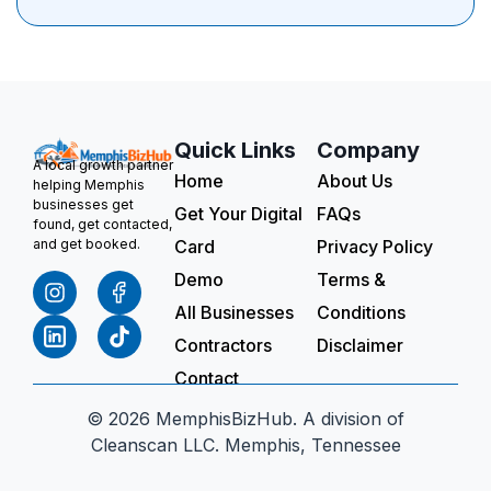
Quick Links
Company
A local growth partner
Home
About Us
helping Memphis
businesses get
Get Your Digital
FAQs
found, get contacted,
Card
Privacy Policy
and get booked.
Demo
Terms &
All Businesses
Conditions
Contractors
Disclaimer
Contact
© 2026 MemphisBizHub. A division of
Cleanscan LLC. Memphis, Tennessee