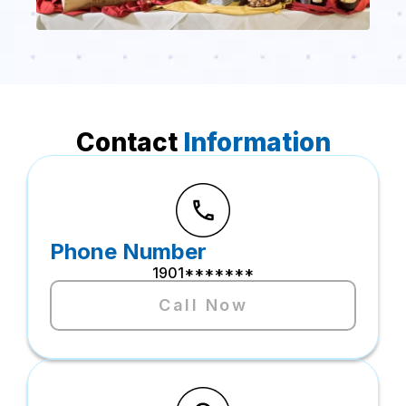
Contact
Information
Phone Number
1901*******
Call Now