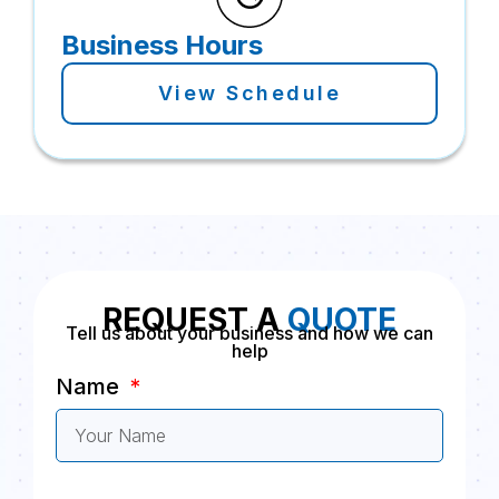
Business Hours
View Schedule
REQUEST A
QUOTE
Tell us about your business and how we can
help
Name