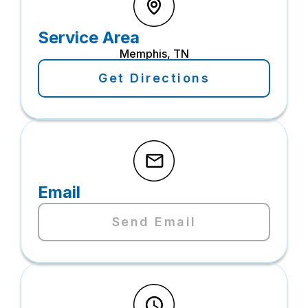
Service Area
Memphis, TN
Get Directions
Email
Send Email