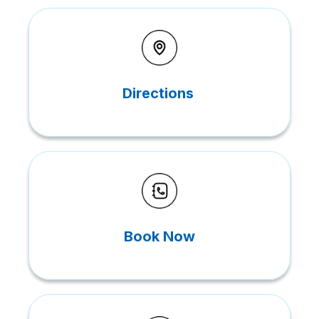
Directions
Book Now