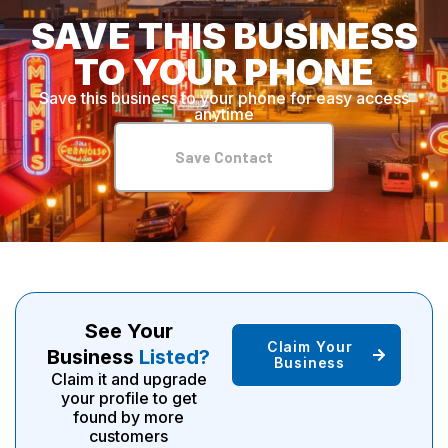
SAVE THIS BUSINESS
TO YOUR PHONE
Save this business to your phone for easy access
anytime
Save Contact
See Your
Claim Your
Business
Listed?
Business
Claim it and upgrade
your profile to get
found by more
customers