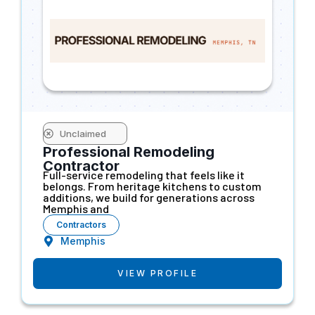
Unclaimed
Professional Remodeling
Contractor
Full-service remodeling that feels like it
belongs. From heritage kitchens to custom
additions, we build for generations across
Memphis and
Contractors
Memphis
VIEW PROFILE