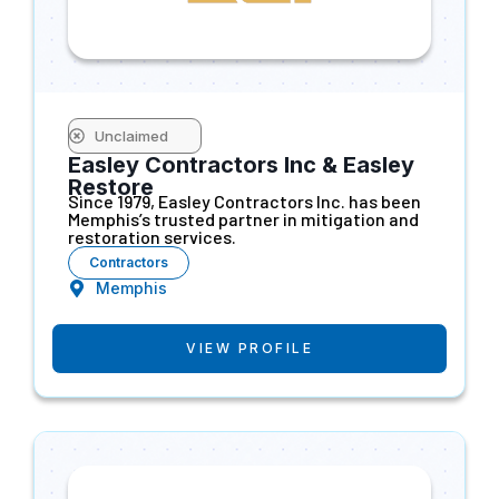
Unclaimed
Easley Contractors Inc & Easley
Restore
Since 1979, Easley Contractors Inc. has been
Memphis’s trusted partner in mitigation and
restoration services.
Contractors
Memphis
VIEW PROFILE