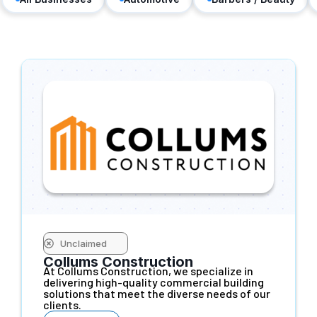
Unclaimed
Collums Construction
At Collums Construction, we specialize in
delivering high-quality commercial building
solutions that meet the diverse needs of our
clients.