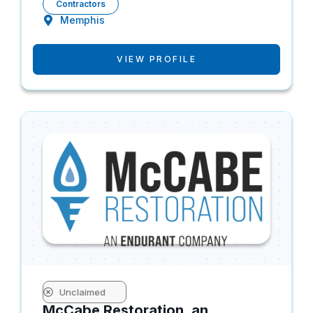
Contractors
Memphis
VIEW PROFILE
Unclaimed
McCabe Restoration, an