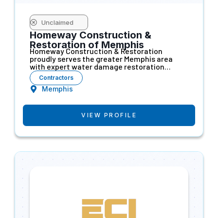
Unclaimed
Homeway Construction &
Restoration of Memphis
Homeway Construction & Restoration
proudly serves the greater Memphis area
with expert water damage restoration…
Contractors
Memphis
VIEW PROFILE