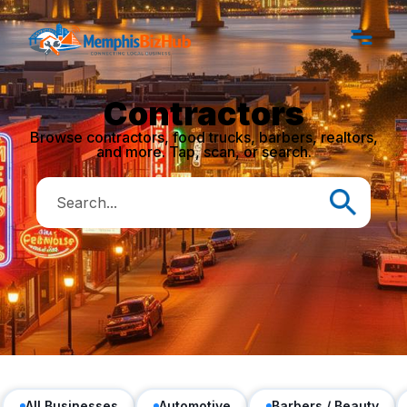
Contractors
Browse contractors, food trucks, barbers, realtors,
and more. Tap, scan, or search.
All Businesses
Automotive
Barbers / Beauty