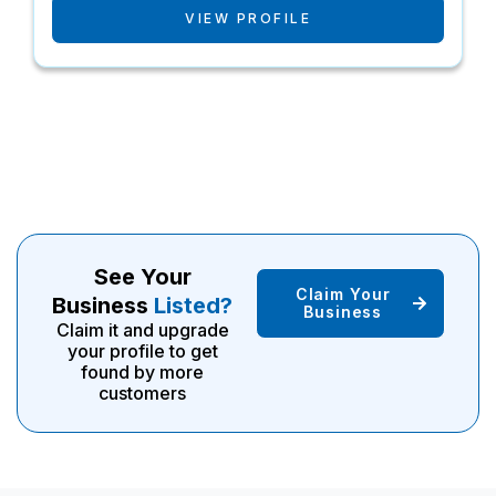
VIEW PROFILE
See Your
Claim Your
Business
Listed?
Business
Claim it and upgrade
your profile to get
found by more
customers