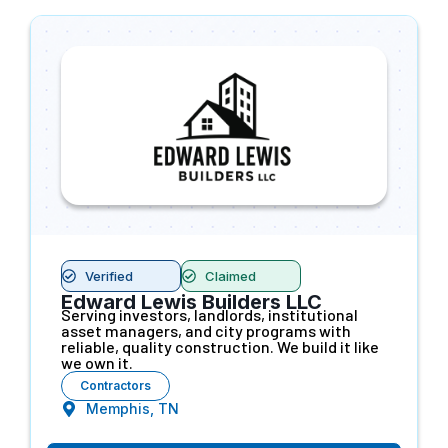
Verified
Claimed
Edward Lewis Builders LLC
Serving investors, landlords, institutional
asset managers, and city programs with
reliable, quality construction. We build it like
we own it.
Contractors
Memphis, TN