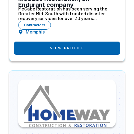
Endurant company
McCabe Restoration has been serving the
Greater Mid-South with trusted disaster
recovery services for over 30 years…
Contractors
Memphis
VIEW PROFILE