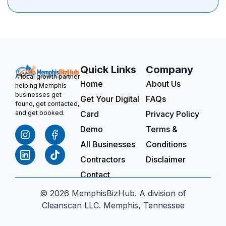
Quick Links
Company
A local growth partner
Home
About Us
helping Memphis
businesses get
Get Your Digital
FAQs
found, get contacted,
Card
Privacy Policy
and get booked.
Demo
Terms &
All Businesses
Conditions
Contractors
Disclaimer
Contact
© 2026 MemphisBizHub. A division of
Cleanscan LLC. Memphis, Tennessee