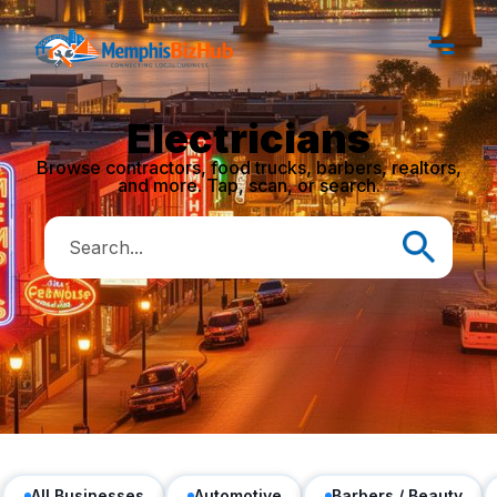
Electricians
Browse contractors, food trucks, barbers, realtors,
and more. Tap, scan, or search.
All Businesses
Automotive
Barbers / Beauty