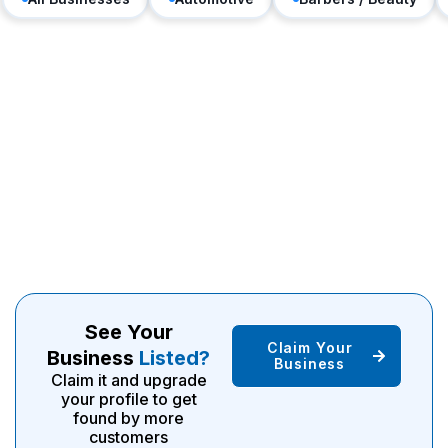
See Your
Claim Your
Business
Listed?
Business
Claim it and upgrade
your profile to get
found by more
customers