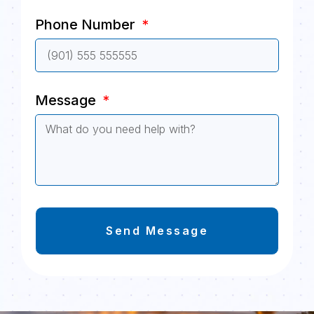
Phone Number
Message
Send Message