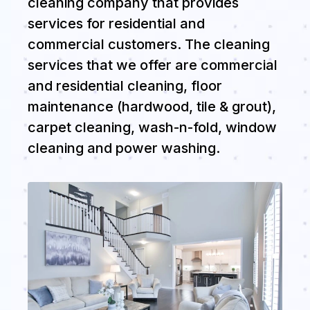
cleaning company that provides
services for residential and
commercial customers. The cleaning
services that we offer are commercial
and residential cleaning, floor
maintenance (hardwood, tile & grout),
carpet cleaning, wash-n-fold, window
cleaning and power washing.