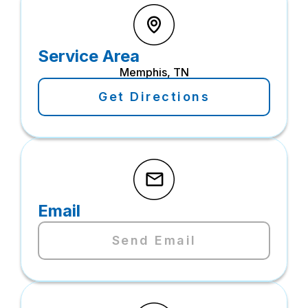
Service Area
Memphis, TN
Get Directions
Email
Send Email