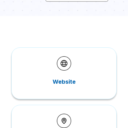
Website