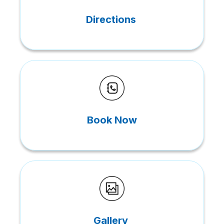
Directions
Book Now
Gallery