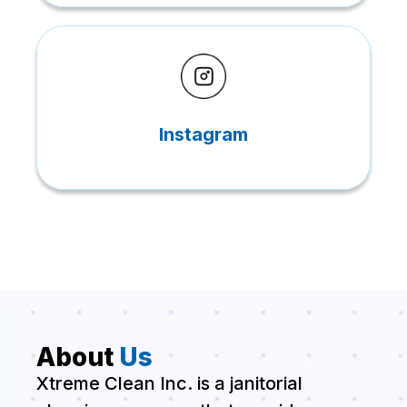
Instagram
About
Us
Xtreme Clean Inc. is a janitorial