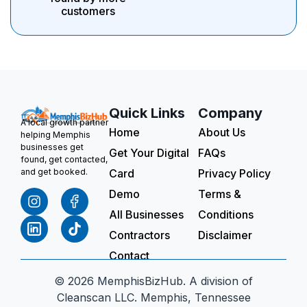
customers
Quick Links
Company
A local growth partner
Home
About Us
helping Memphis
businesses get
Get Your Digital
FAQs
found, get contacted,
Card
Privacy Policy
and get booked.
Demo
Terms &
All Businesses
Conditions
Contractors
Disclaimer
Contact
© 2026 MemphisBizHub. A division of
Cleanscan LLC. Memphis, Tennessee