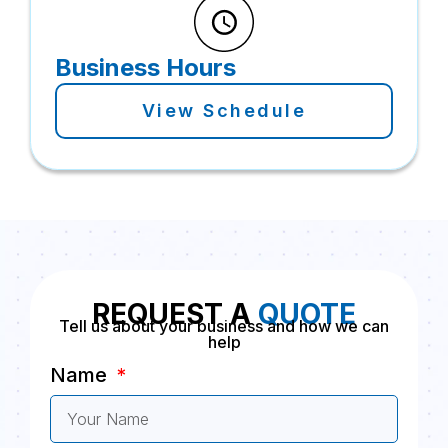
Business Hours
View Schedule
REQUEST A
QUOTE
Tell us about your business and how we can
help
Name