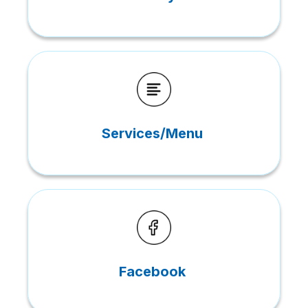
Services/Menu
Facebook