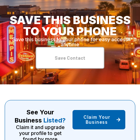
SAVE THIS BUSINESS
TO YOUR PHONE
Save this business to your phone for easy access
anytime
Save Contact
See Your
Claim Your
Business
Listed?
Business
Claim it and upgrade
your profile to get
found by more