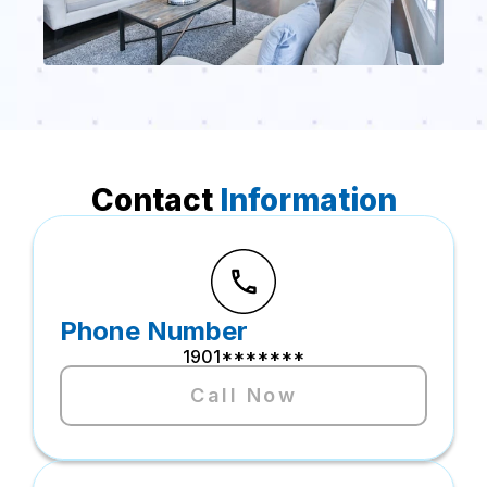
Contact
Information
Phone Number
1901*******
Call Now