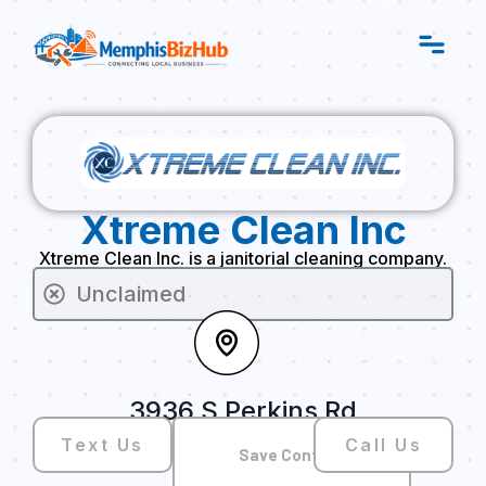
Xtreme Clean Inc
Xtreme Clean Inc. is a janitorial cleaning company.
Unclaimed
3936 S Perkins Rd
Text Us
Call Us
Save Contact