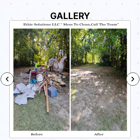
GALLERY