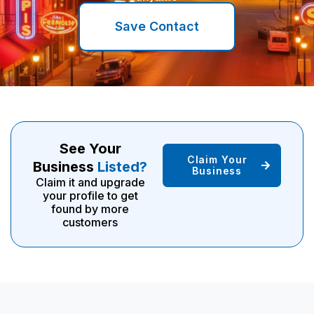
Save Contact
See Your
Claim Your
Business
Listed?
Business
Claim it and upgrade
your profile to get
found by more
customers