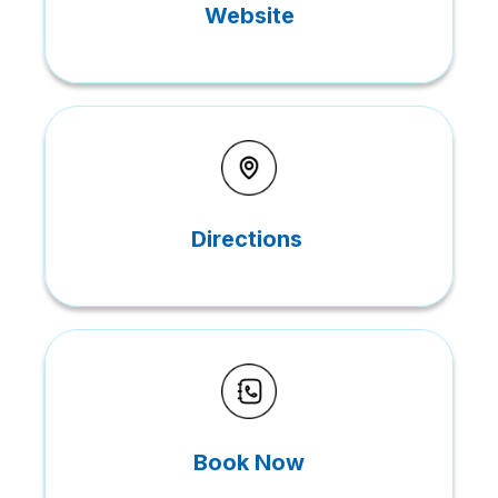
Website
Directions
Book Now