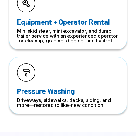
Equipment + Operator Rental
Mini skid steer, mini excavator, and dump
trailer service with an experienced operator
for cleanup, grading, digging, and haul-off.
Pressure Washing
Driveways, sidewalks, decks, siding, and
more—restored to like-new condition.