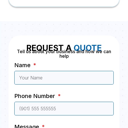
REQUEST A
QUOTE
Tell us about your business and how we can
help
Name
Phone Number
Message