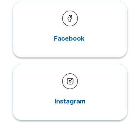
Facebook
Instagram