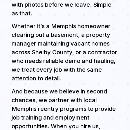
with photos before we leave. Simple
as that.
Whether it’s a Memphis homeowner
clearing out a basement, a property
manager maintaining vacant homes
across Shelby County, or a contractor
who needs reliable demo and hauling,
we treat every job with the same
attention to detail.
And because we believe in second
chances, we partner with local
Memphis reentry programs to provide
job training and employment
opportunities. When you hire us,