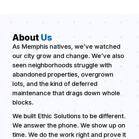
About
Us
As Memphis natives, we’ve watched
our city grow and change. We’ve also
seen neighborhoods struggle with
abandoned properties, overgrown
lots, and the kind of deferred
maintenance that drags down whole
blocks.
We built Ethic Solutions to be different.
We answer the phone. We show up on
time. We do the work right and prove it