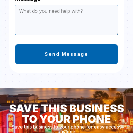
Send Message
SAVE THIS BUSINESS
TO YOUR PHONE
Save this business to your phone for easy access
anytime