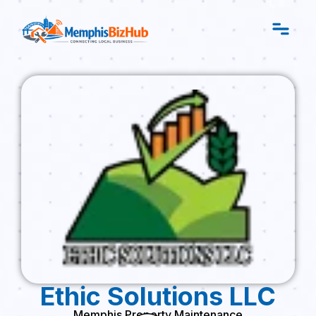
Ethic Solutions LLC
Memphis Property Maintenance