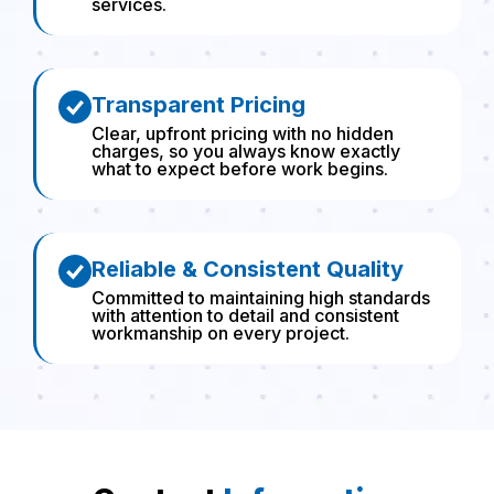
services.
Transparent Pricing
Clear, upfront pricing with no hidden
charges, so you always know exactly
what to expect before work begins.
Reliable & Consistent Quality
Committed to maintaining high standards
with attention to detail and consistent
workmanship on every project.