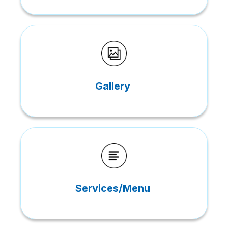
Gallery
Services/Menu