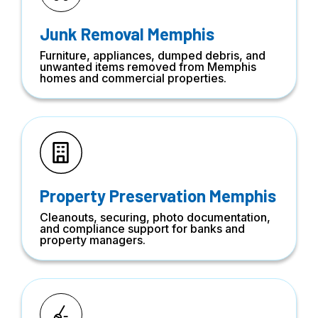
Junk Removal Memphis
Furniture, appliances, dumped debris, and
unwanted items removed from Memphis
homes and commercial properties.
Property Preservation Memphis
Cleanouts, securing, photo documentation,
and compliance support for banks and
property managers.