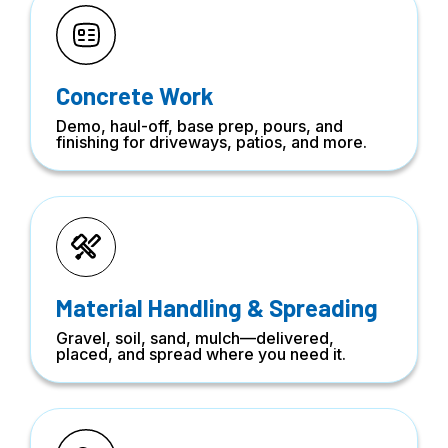
Concrete Work
Demo, haul-off, base prep, pours, and
finishing for driveways, patios, and more.
Material Handling & Spreading
Gravel, soil, sand, mulch—delivered,
placed, and spread where you need it.