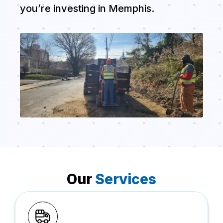
you’re investing in Memphis.
Our
Services