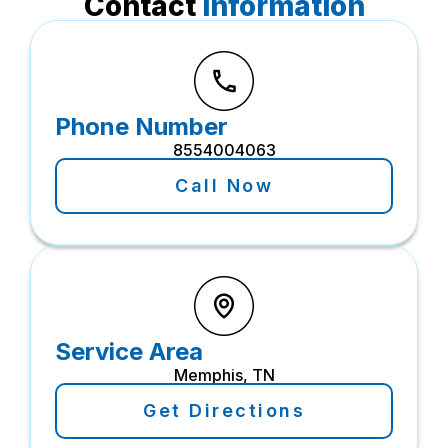
Contact
Information
Phone Number
8554004063
Call Now
Service Area
Memphis, TN
Get Directions