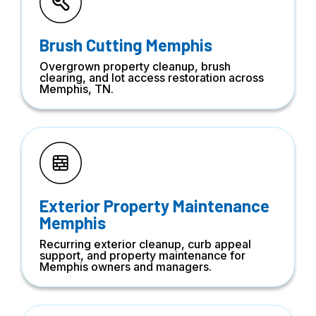
Brush Cutting Memphis
Overgrown property cleanup, brush
clearing, and lot access restoration across
Memphis, TN.
Exterior Property Maintenance
Memphis
Recurring exterior cleanup, curb appeal
support, and property maintenance for
Memphis owners and managers.