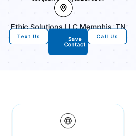
Ethic Solutions LLC Memphis, TN
Text Us
Call Us
Save
Contact