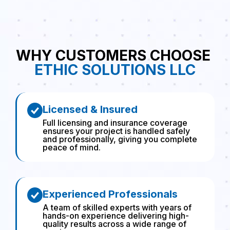
WHY CUSTOMERS CHOOSE
ETHIC SOLUTIONS LLC
Licensed & Insured
Full licensing and insurance coverage
ensures your project is handled safely
and professionally, giving you complete
peace of mind.
Experienced Professionals
A team of skilled experts with years of
hands-on experience delivering high-
quality results across a wide range of