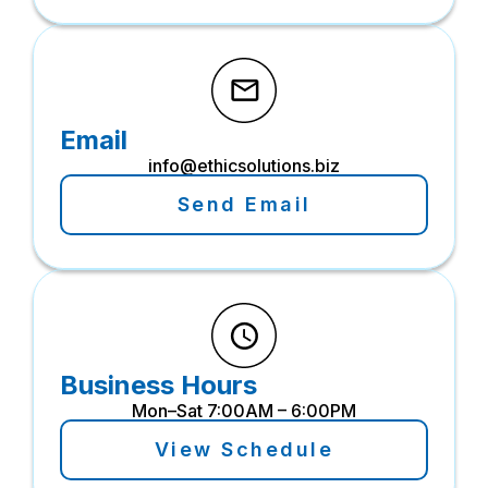
Email
info@ethicsolutions.biz
Send Email
Business Hours
Mon–Sat 7:00AM – 6:00PM
View Schedule