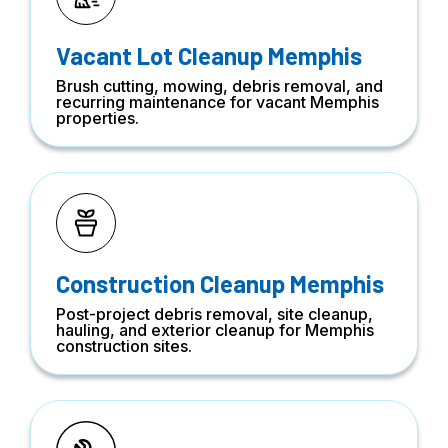
Vacant Lot Cleanup Memphis
Brush cutting, mowing, debris removal, and
recurring maintenance for vacant Memphis
properties.
Construction Cleanup Memphis
Post-project debris removal, site cleanup,
hauling, and exterior cleanup for Memphis
construction sites.